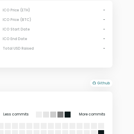
ICO Price (ETH)
-
ICO Price (BTC)
-
ICO Start Date
-
ICO End Date
-
Total USD Raised
-
Github
Less commits
More commits