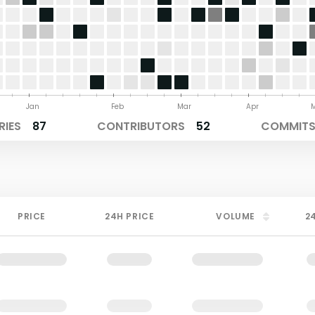
Jan
Feb
Mar
Apr
RIES
87
CONTRIBUTORS
52
COMMITS 
PRICE
24H PRICE
VOLUME
2