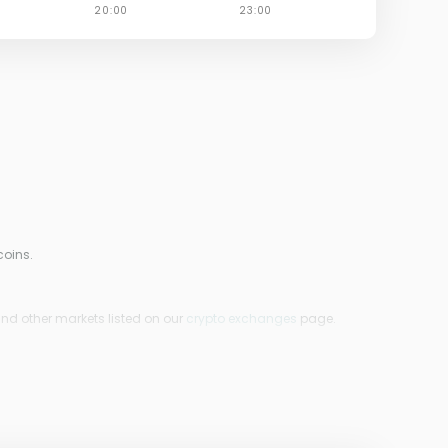
coins.
ind other markets listed on our
crypto exchanges
page.