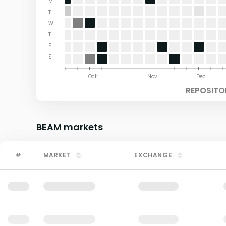
M
T
W
T
F
S
Aug
Sep
Oct
Nov
Dec
REPOSITO
BEAM
markets
#
MARKET
EXCHANGE