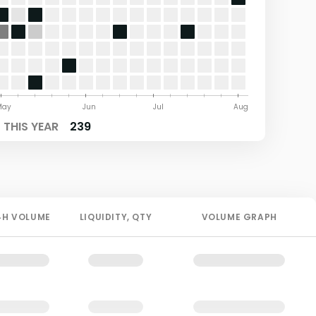
May
Jun
Jul
Aug
THIS YEAR
239
4H
VOLUME
LIQUIDITY
, QTY
VOLUME GRAPH