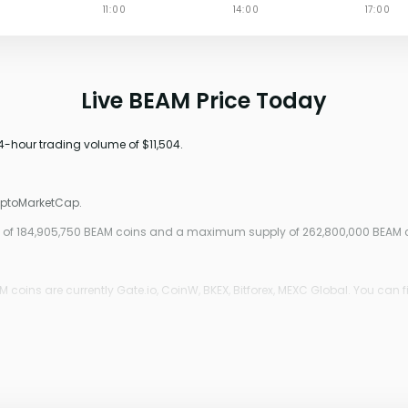
Live BEAM Price Today
24-hour trading volume of $11,504.
ryptoMarketCap.
ply of 184,905,750 BEAM coins and a maximum supply of 262,800,000 BEAM 
coins are currently Gate.io, CoinW, BKEX, Bitforex, MEXC Global. You can f