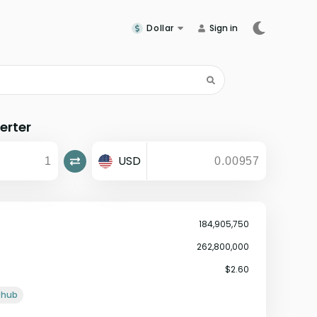
Dollar
Sign in
erter
USD
184,905,750
262,800,000
$2.60
ithub