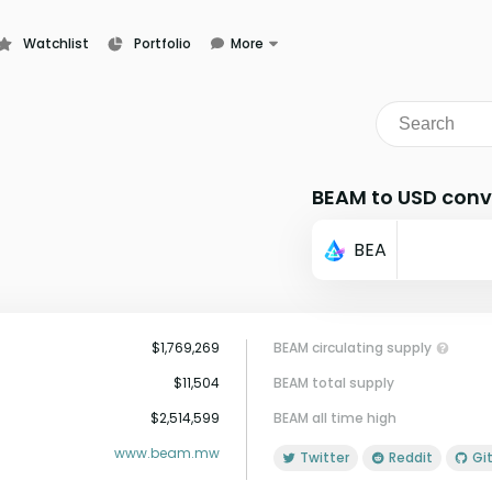
Watchlist
Portfolio
More
Learn
News
Glossary
BEAM to USD conv
BEA
$1,769,269
BEAM circulating supply
$11,504
BEAM total supply
$2,514,599
BEAM all time high
www.beam.mw
Twitter
Reddit
G