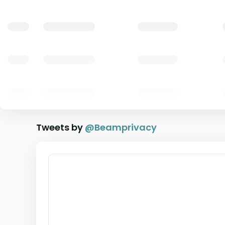
Tweets by
@
Beamprivacy