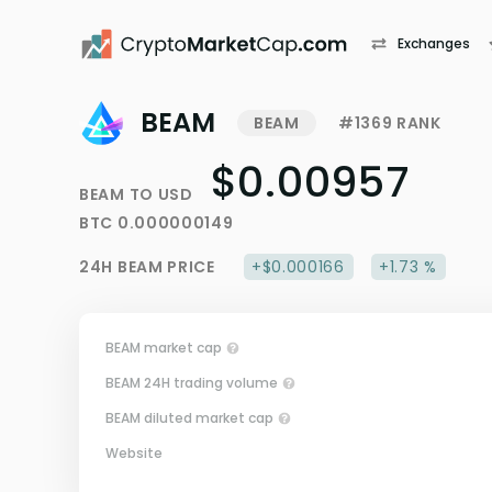
Exchanges
BEAM
BEAM
#1369 RANK
$0.00957
BEAM
TO
USD
BTC
0.000000149
24H
BEAM
PRICE
+$0.000166
+1.73 %
BEAM market cap
BEAM 24H trading volume
BEAM diluted market cap
Website