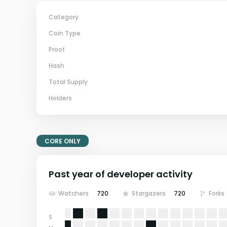
Category
Coin Type
Proof
Hash
Total Supply
Holders
CORE ONLY
Past year of developer activity
Watchers
720
Stargazers
720
Forks
S