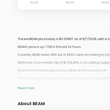
The live BEAM price today is $0.00957 as of 8/7/2026, with a 
BEAM's price is up 1.73% in the last 24 hours.
Currently, BEAM ranks 1369 out of 6642 coins according to C
BEAM has a live market cap of $1,769,269, a circulating sup
Want to find the best place to buy BEAM at the current price?
The top cryptocurrency exchanges for buying and selling BEAM 
Read more
About BEAM