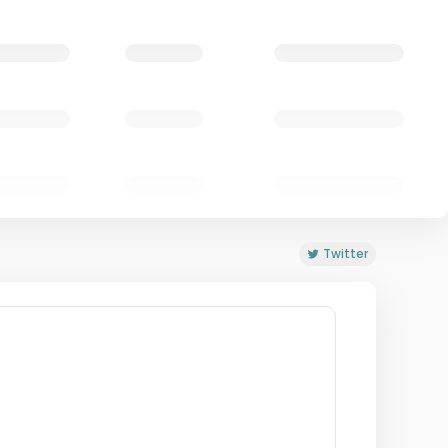
Twitter