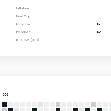
-
Inflation
-
-
Hard Cap
-
-
Mineable
No
-
Premined
No
-
ICO Price (USD)
-
-
206