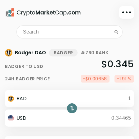
Dark mode
Sign in
Main
Badger DAO
BADGER
#760 RANK
Exchanges
$0.345
BADGER
TO
USD
Watchlist
24H
BADGER
PRICE
-$0.00658
-1.91 %
Portfolio
Learn
BAD
News
Glossary
USD
Dollar