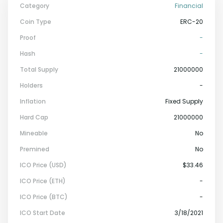
Category
Financial
Coin Type
ERC-20
Proof
-
Hash
-
Total Supply
21000000
Holders
-
Inflation
Fixed Supply
Hard Cap
21000000
Mineable
No
Premined
No
ICO Price (USD)
$33.46
ICO Price (ETH)
-
ICO Price (BTC)
-
ICO Start Date
3/18/2021