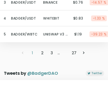
3
BADGER/USDT
BINANCE
$0.76
-14.57 %
4
BADGER/USDT
WHITEBIT
$0.83
-1.33 %
5
BADGER/WBTC
UNISWAP V3 (ETHEREUM)
$1.19
-39.23 %
1
2
3
...
27
Tweets by
@
BadgerDAO
Twitter