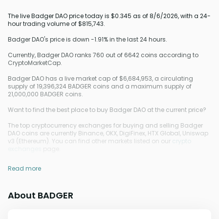
The live Badger DAO price today is $0.345 as of 8/6/2026, with a 24-
hour trading volume of $815,743.
Badger DAO's price is down -1.91% in the last 24 hours.
Currently, Badger DAO ranks 760 out of 6642 coins according to
CryptoMarketCap.
Badger DAO has a live market cap of $6,684,953, a circulating
supply of 19,396,324 BADGER coins and a maximum supply of
21,000,000 BADGER coins.
Want to find the best place to buy Badger DAO at the current price?
The top cryptocurrency exchanges for buying and selling Badger
DAO coins are currently Binance, OKX, DigiFinex, HTX Global, Uniswap
v3 (Ethereum). You can find other markets listed on our
crypto
exchanges
page.
Read more
About BADGER