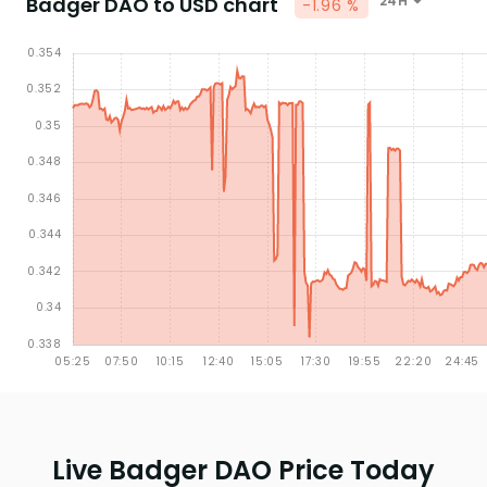
Badger DAO to USD chart
24H
-1.96 %
Live Badger DAO Price Today