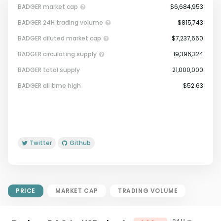
BADGER market cap
$6,684,953
BADGER 24H trading volume
$815,743
BADGER diluted market cap
$7,237,660
BADGER circulating supply
19,396,324
BADGER total supply
21,000,000
Market Cap = Current Price x
BADGER all time high
$52.63
Circulating Supply.
If max supply is null, FDMC = price
x total supply
Twitter
Github
PRICE
MARKET CAP
TRADING VOLUME