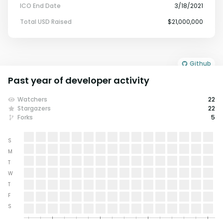
ICO End Date
3/18/2021
Total USD Raised
$21,000,000
Github
Past year of developer activity
Watchers
22
Stargazers
22
Forks
5
S
M
T
W
T
F
S