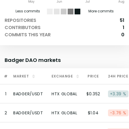
May
Jun
Jul
Aug
Less commits
More commits
REPOSITORIES
51
CONTRIBUTORS
1
COMMITS THIS YEAR
0
Badger DAO
markets
#
MARKET
EXCHANGE
PRICE
24H PRICE
1
BADGER/USDT
HTX GLOBAL
$0.352
+3.39 %
2
BADGER/USDT
HTX GLOBAL
$1.04
-3.76 %