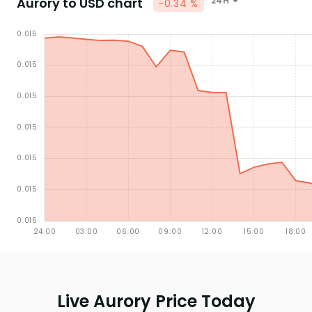
Aurory to USD chart
24H
-0.34 %
Live Aurory Price Today