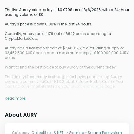
The live Aurory price today is $0.0798 as of 8/6/2026, with a 24-hour
trading volume of $0.
Aurory's price is down 0.00% in the last 24 hours.
Currently, Aurory ranks 1176 out of 6642 coins according to
CryptoMarketCap.
Aurory has a live market cap of $7,461,625, a circulating supply of
93,462,590 AURY coins and a maximum supply of 100,000,000 AURY
coins.
Want to find the best place to buy Aurory at the current price?
The top cryptocurrency exchanges for buying and selling Aurory
coins are currently KuCoin, HTX Global, Bitforex, Hotbit, CoinEx. You
can find other markets listed on our
crypto exchanges
page.
Read more
About AURY
Category
Collectibles & NFTs • Gaming • Solana Ecosystem