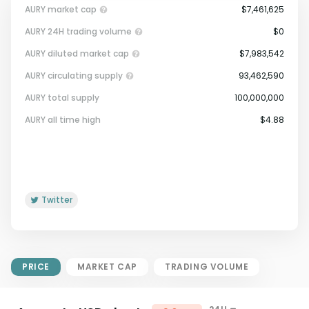
AURY market cap
$7,461,625
AURY 24H trading volume
$0
AURY diluted market cap
$7,983,542
AURY circulating supply
93,462,590
AURY total supply
100,000,000
Market Cap = Current Price x
AURY all time high
$4.88
Circulating Supply.
If max supply is null, FDMC = price
x total supply
Twitter
PRICE
MARKET CAP
TRADING VOLUME