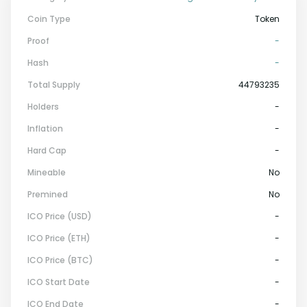
Coin Type
Token
Proof
-
Hash
-
Total Supply
44793235
Holders
-
Inflation
-
Hard Cap
-
Mineable
No
Premined
No
ICO Price (USD)
-
ICO Price (ETH)
-
ICO Price (BTC)
-
ICO Start Date
-
ICO End Date
-