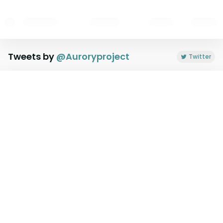
Tweets by
@
Auroryproject
Twitter