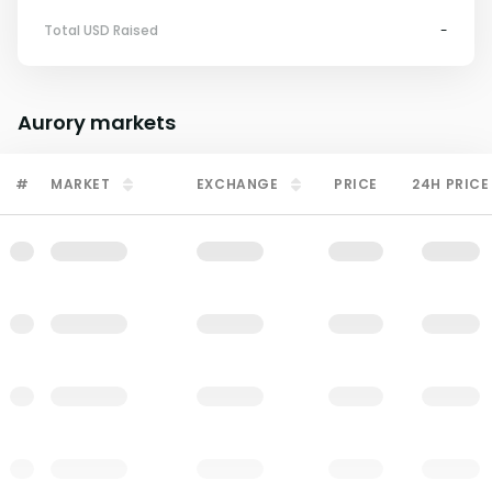
Total USD Raised
-
Aurory
markets
#
MARKET
EXCHANGE
PRICE
24H PRICE