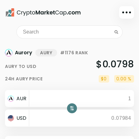
Dark mode
Sign in
Main
Aurory
AURY
#1176 RANK
Exchanges
$0.0798
AURY
TO
USD
Watchlist
24H
AURY
PRICE
$0
0.00 %
Portfolio
Learn
AUR
News
Glossary
USD
Dollar