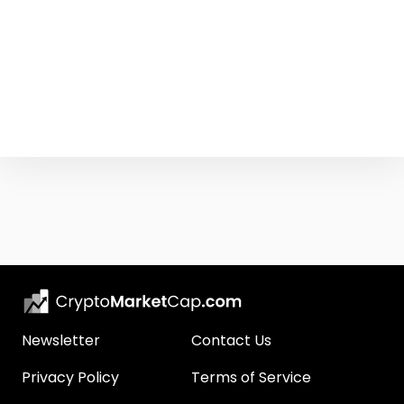
Newsletter
Contact Us
Privacy Policy
Terms of Service