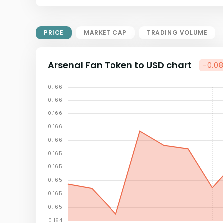
Market Cap = Current Price x
Circulating Supply.
If max supply is null, FDMC = price
PRICE
MARKET CAP
TRADING VOLUME
x total supply
Arsenal Fan Token to USD chart
-0.0