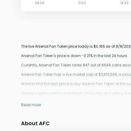
The live Arsenal Fan Token price today is $0.165 as of 8/8/202
Arsenal Fan Token's price is down -0.21% in the last 24 hours.
Currently, Arsenal Fan Token ranks 847 out of 6644 coins ac
Arsenal Fan Token has a live market cap of $3,816,598, a cir
Want to find the best place to buy Arsenal Fan Token at the cu
The top cryptocurrency exchanges for buying and selling Arsenal
Read more
About AFC