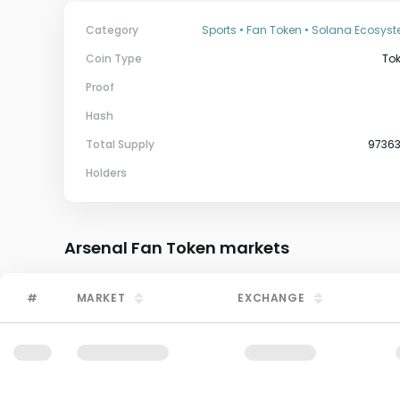
Category
Sports • Fan Token • Solana Ecosys
Coin Type
To
Proof
Hash
Total Supply
9736
Holders
Arsenal Fan Token
markets
#
MARKET
EXCHANGE