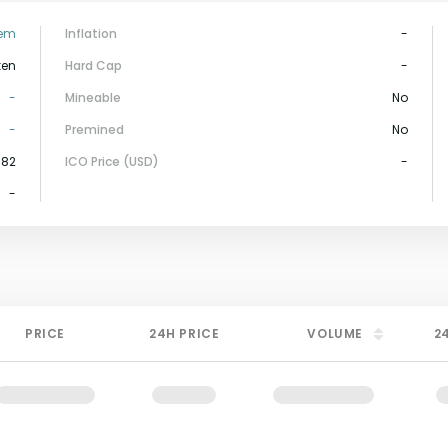
tem
Inflation
-
ken
Hard Cap
-
-
Mineable
No
-
Premined
No
382
ICO Price (USD)
-
-
PRICE
24H PRICE
VOLUME
2