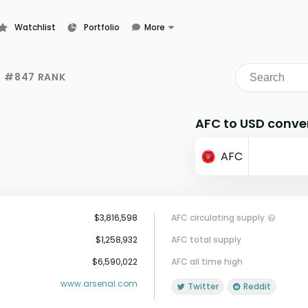
Watchlist
Portfolio
More
Learn
News
#847 RANK
Glossary
AFC to USD conve
AFC
$3,816,598
AFC circulating supply
$1,258,932
AFC total supply
$6,590,022
AFC all time high
www.arsenal.com
Twitter
Reddit