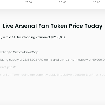
Live Arsenal Fan Token Price Today
6, with a 24-hour trading volume of $1,258,932.
cording to CryptoMarketCap.
culating supply of 23,165,922 AFC coins and a maximum supply of 40,000,0
rrent price?
 Fan Token coins are currently Upbit, Bitget, Bybit, Gate.io, DigiFinex. Yo