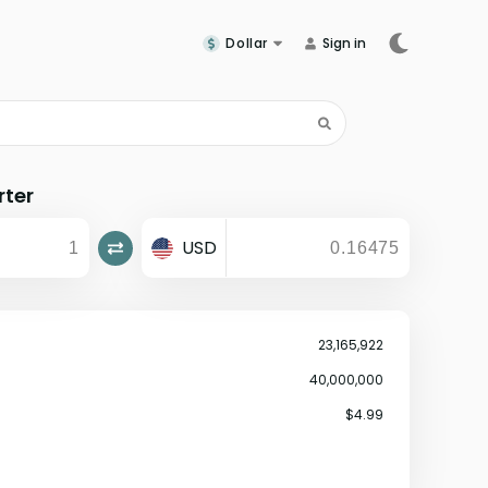
Dollar
Sign in
rter
USD
23,165,922
40,000,000
$4.99