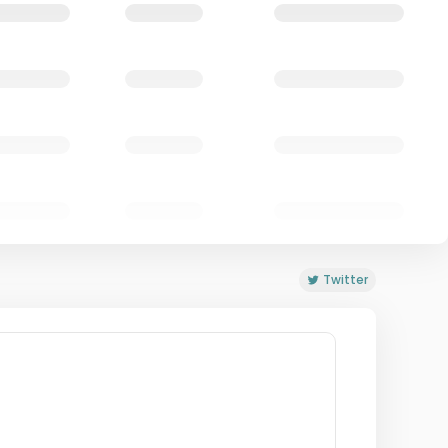
Twitter