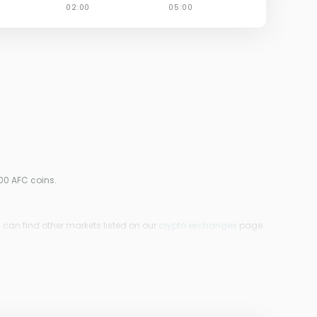
00 AFC coins.
u can find other markets listed on our
crypto exchanges
page.