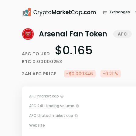
Exchanges
Arsenal Fan Token
AFC
$0.165
AFC
TO
USD
BTC
0.00000253
24H
AFC
PRICE
-$0.000346
-0.21 %
AFC market cap
AFC 24H trading volume
AFC diluted market cap
Website