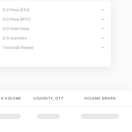
ICO Price (ETH)
-
ICO Price (BTC)
-
ICO Start Date
-
ICO End Date
-
Total USD Raised
-
4H
VOLUME
LIQUIDITY
, QTY
VOLUME GRAPH