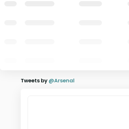
Tweets by
@
Arsenal