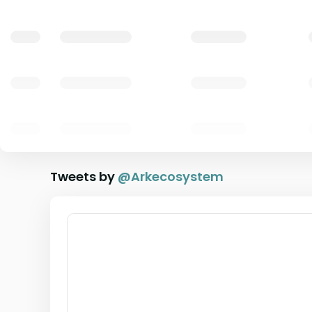
Tweets by
@
Arkecosystem