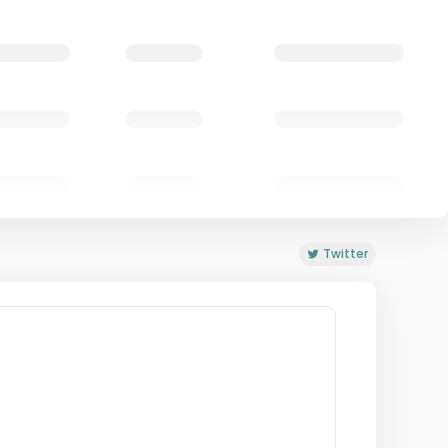
Twitter