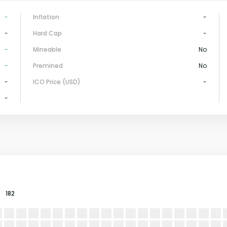
-
Inflation
-
-
Hard Cap
-
-
Mineable
No
-
Premined
No
-
ICO Price (USD)
-
-
182