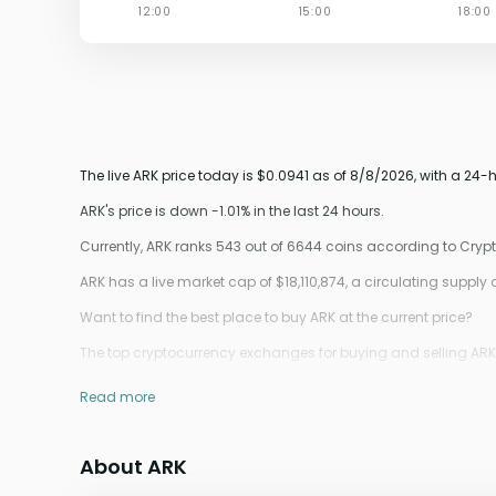
The live ARK price today is $0.0941 as of 8/8/2026, with a 24
ARK's price is down -1.01% in the last 24 hours.
Currently, ARK ranks 543 out of 6644 coins according to Cry
ARK has a live market cap of $18,110,874, a circulating supply
Want to find the best place to buy ARK at the current price?
The top cryptocurrency exchanges for buying and selling ARK co
Read more
About ARK