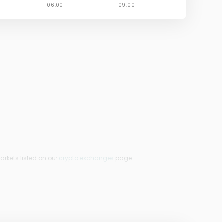
arkets listed on our
crypto exchanges
page.