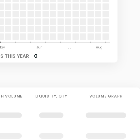
May
Jun
Jul
Aug
 THIS YEAR
0
4H
VOLUME
LIQUIDITY
, QTY
VOLUME GRAPH