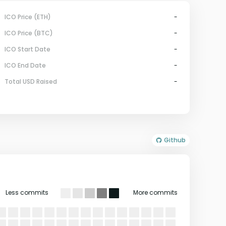
ICO Price (ETH)
-
ICO Price (BTC)
-
ICO Start Date
-
ICO End Date
-
Total USD Raised
-
Github
Less commits
More commits