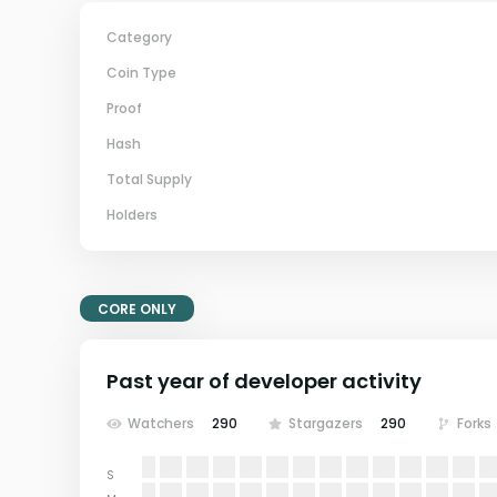
Category
Coin Type
Proof
Hash
Total Supply
Holders
CORE ONLY
Past year of developer activity
Watchers
290
Stargazers
290
Forks
S