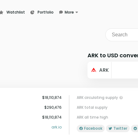
Watchlist
Portfolio
More
Learn
News
Glossary
ARK to USD conve
ARK
$18,110,874
ARK circulating supply
$290,476
ARK total supply
$18,110,874
ARK all time high
ark.io
Facebook
Twitter