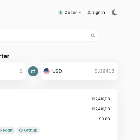
Dollar
Sign in
rter
USD
192,410,118
192,410,118
$9.88
Reddit
Github