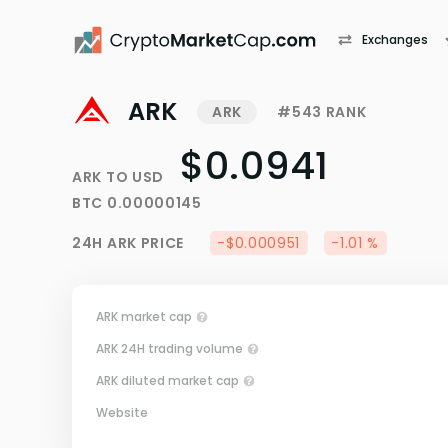
Exchanges
ARK
ARK
#543 RANK
$0.0941
ARK
TO
USD
BTC
0.00000145
24H
ARK
PRICE
-$0.000951
-1.01 %
ARK market cap
ARK 24H trading volume
ARK diluted market cap
Website