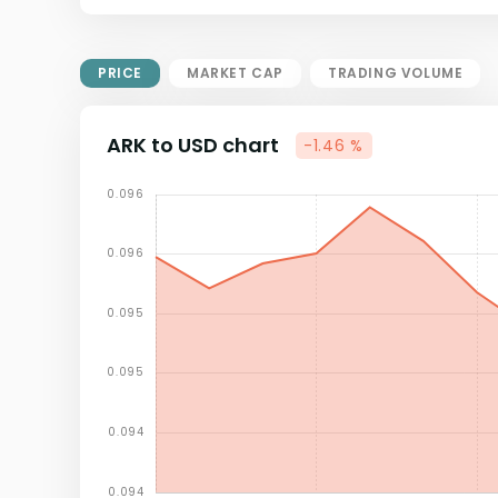
Market Cap = Current Price x
Circulating Supply.
If max supply is null, FDMC = price
PRICE
MARKET CAP
TRADING VOLUME
x total supply
ARK to USD chart
-1.46 %