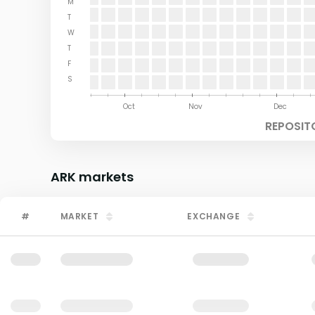
M
T
W
T
F
S
Aug
Sep
Oct
Nov
Dec
REPOSIT
ARK
markets
#
MARKET
EXCHANGE