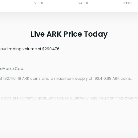
Live ARK Price Today
-hour trading volume of $290,476.
ptoMarketCap.
 of 192,410,118 ARK coins and a maximum supply of 192,410,118 ARK coins.
ins are currently Upbit, Binance, OKX, Bittrex, BingX. You can find other m