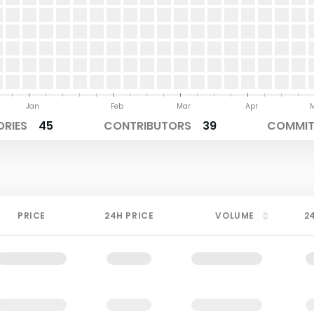
Jan
Feb
Mar
Apr
ORIES
45
CONTRIBUTORS
39
COMMITS
PRICE
24H PRICE
VOLUME
2