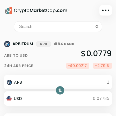
Dark mode
Sign in
Main
ARBITRUM
ARB
#84 RANK
Exchanges
$0.0779
ARB
TO
USD
Watchlist
24H
ARB
PRICE
-$0.00217
-2.79 %
Portfolio
Learn
ARB
News
Glossary
USD
Dollar