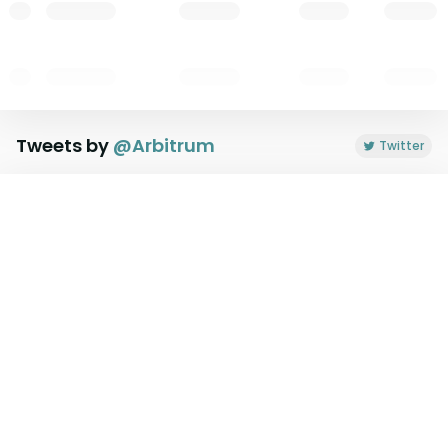
Tweets by
@
Arbitrum
Twitter