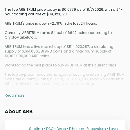
The live ARBITRUM price today is $0.0779 as of 8/7/2026, with a 24-
hour trading volume of $34,823,323.
ARBITRUM's price is down -2.79% in the last 24 hours.
Currently, ARBITRUM ranks 84 out of 6642 coins according to
CryptoMarketCap.
ARBITRUM has a live market cap of $514,920,287, a circulating
supply of 6,614,056,381 ARB coins and a maximum supply of
10,000,000,000 ARB coins.
Want to find the best place to buy ARBITRUM at the current price?
The top cryptocurrency exchanges for buying and selling ARBITRUM
coins are currently Hotbit, XT.COM, FINEXBOX, OKX, Bybit. You can find
other markets listed on our
crypto exchanges
page.
Read more
About ARB
Scaling • DAO • DApp • Ethereum Ecosystem • Layer