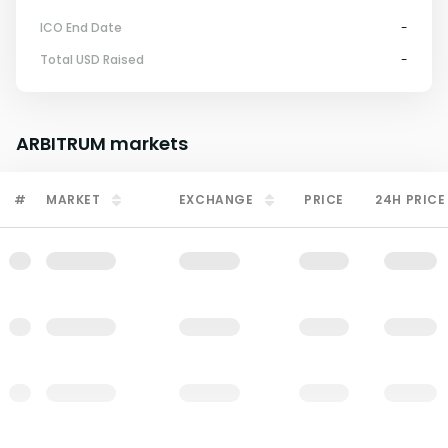
ICO End Date
-
Total USD Raised
-
ARBITRUM
markets
#
MARKET
EXCHANGE
PRICE
24H PRICE