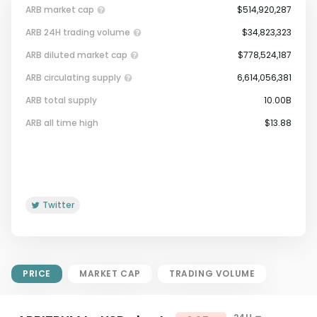
ARB market cap
$514,920,287
ARB 24H trading volume
$34,823,323
ARB diluted market cap
$778,524,187
ARB circulating supply
6,614,056,381
ARB total supply
10.00B
Market Cap = Current Price x
ARB all time high
$13.88
Circulating Supply.
If max supply is null, FDMC = price
x total supply
Twitter
PRICE
MARKET CAP
TRADING VOLUME