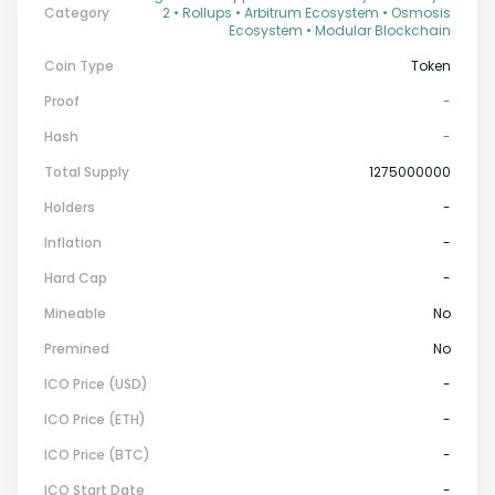
Category
2 • Rollups • Arbitrum Ecosystem • Osmosis
Ecosystem • Modular Blockchain
Coin Type
Token
Proof
-
Hash
-
Total Supply
1275000000
Holders
-
Inflation
-
Hard Cap
-
Mineable
No
Premined
No
ICO Price (USD)
-
ICO Price (ETH)
-
ICO Price (BTC)
-
ICO Start Date
-