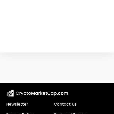
Newsletter
Contact Us