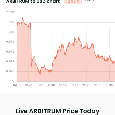
ARBITRUM to USD chart
24H
-2.67 %
Live ARBITRUM Price Today