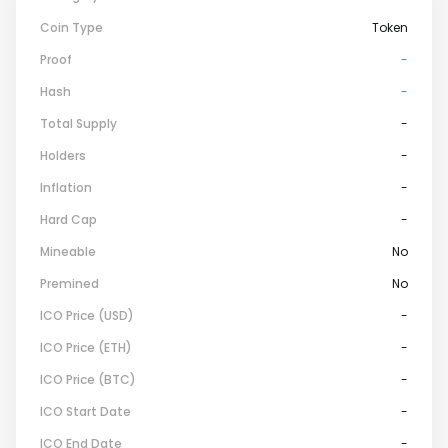
Coin Type
Token
Proof
-
Hash
-
Total Supply
-
Holders
-
Inflation
-
Hard Cap
-
Mineable
No
Premined
No
ICO Price (USD)
-
ICO Price (ETH)
-
ICO Price (BTC)
-
ICO Start Date
-
ICO End Date
-