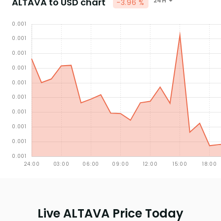
ALTAVA to USD chart
24H
-3.96 %
Live ALTAVA Price Today