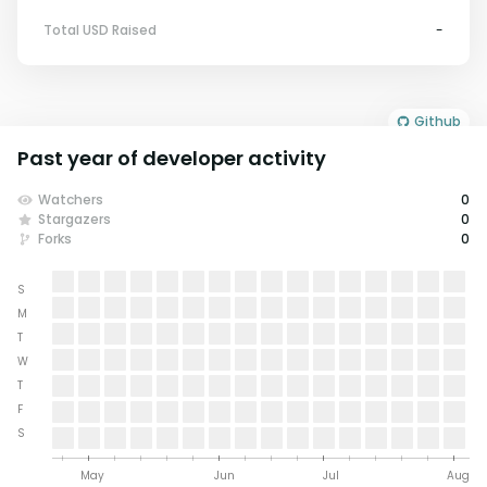
Total USD Raised
-
Github
Past year of developer activity
Watchers
0
Stargazers
0
Forks
0
S
M
T
W
T
F
S
May
Jun
Jul
Aug