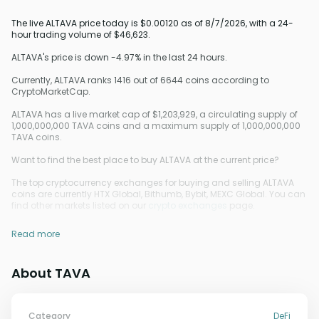
The live ALTAVA price today is $0.00120 as of 8/7/2026, with a 24-
hour trading volume of $46,623.
ALTAVA's price is down -4.97% in the last 24 hours.
Currently, ALTAVA ranks 1416 out of 6644 coins according to
CryptoMarketCap.
ALTAVA has a live market cap of $1,203,929, a circulating supply of
1,000,000,000 TAVA coins and a maximum supply of 1,000,000,000
TAVA coins.
Want to find the best place to buy ALTAVA at the current price?
The top cryptocurrency exchanges for buying and selling ALTAVA
coins are currently HTX Global, Bithumb, Bybit, MEXC Global. You can
find other markets listed on our
crypto exchanges
page.
Read more
About TAVA
Category
DeFi