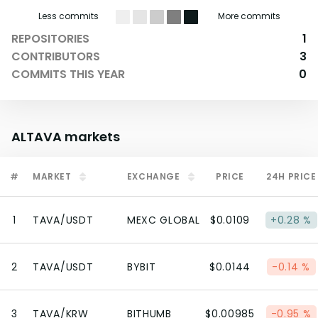
Less commits
More commits
REPOSITORIES
1
CONTRIBUTORS
3
COMMITS THIS YEAR
0
ALTAVA
markets
#
MARKET
EXCHANGE
PRICE
24H PRICE
1
TAVA/USDT
MEXC GLOBAL
$0.0109
+0.28 %
2
TAVA/USDT
BYBIT
$0.0144
-0.14 %
3
TAVA/KRW
BITHUMB
$0.00985
-0.95 %