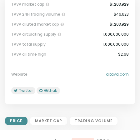
TAVA market cap
$1,203,929
TAVA 24H trading volume
$46,623
TAVA diluted market cap
$1,203,929
TAVA circulating supply
1,000,000,000
TAVA total supply
1,000,000,000
Market Cap = Current Price x
TAVA all time high
$2.68
Circulating Supply.
If max supply is null, FDMC = price
x total supply
Website
altava.com
Twitter
Github
PRICE
MARKET CAP
TRADING VOLUME