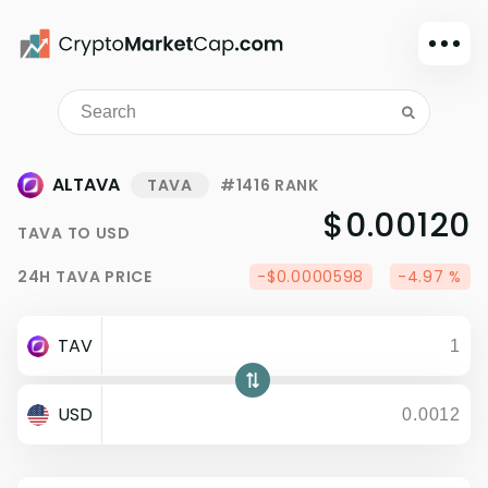
Dark mode
Sign in
Main
ALTAVA
TAVA
#1416 RANK
Exchanges
$0.00120
TAVA
TO
USD
Watchlist
24H
TAVA
PRICE
-$0.0000598
-4.97 %
Portfolio
Learn
TAV
News
Glossary
USD
Dollar