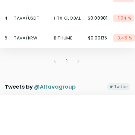
4
TAVA/USDT
HTX GLOBAL
$0.00981
-1.94 %
5
TAVA/KRW
BITHUMB
$0.00135
-3.46 %
1
Tweets by
@
Altavagroup
Twitter