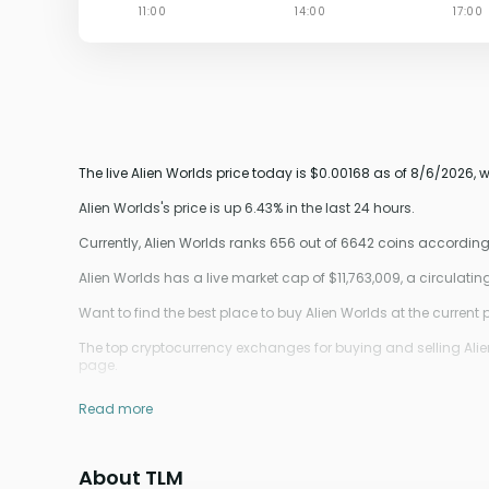
The live Alien Worlds price today is $0.00168 as of 8/6/2026, 
Alien Worlds's price is up 6.43% in the last 24 hours.
Currently, Alien Worlds ranks 656 out of 6642 coins accordin
Alien Worlds has a live market cap of $11,763,009, a circulat
Want to find the best place to buy Alien Worlds at the current 
The top cryptocurrency exchanges for buying and selling Alien 
page.
Read more
About TLM