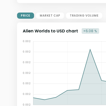
Market Cap = Current Price x
Circulating Supply.
If max supply is null, FDMC = price
PRICE
MARKET CAP
TRADING VOLUME
x total supply
Alien Worlds to USD chart
+6.08 %