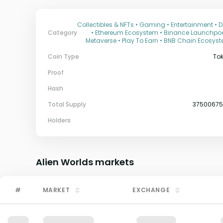
Collectibles & NFTs • Gaming • Entertainment • 
Category
• Ethereum Ecosystem • Binance Launchpoo
Metaverse • Play To Earn • BNB Chain Ecosys
Coin Type
To
Proof
Hash
Total Supply
3750067
Holders
Alien Worlds
markets
#
MARKET
EXCHANGE