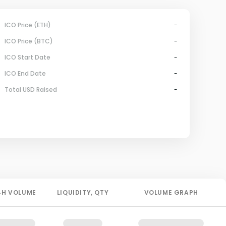
ICO Price (ETH)
-
ICO Price (BTC)
-
ICO Start Date
-
ICO End Date
-
Total USD Raised
-
4H
VOLUME
LIQUIDITY
, QTY
VOLUME GRAPH