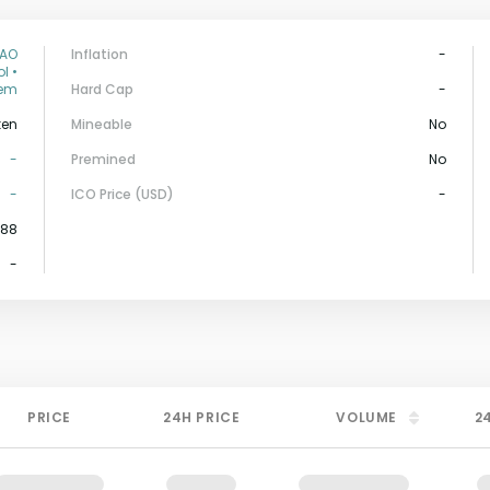
DAO
Inflation
-
l •
tem
Hard Cap
-
ken
Mineable
No
-
Premined
No
-
ICO Price (USD)
-
588
-
PRICE
24H PRICE
VOLUME
2