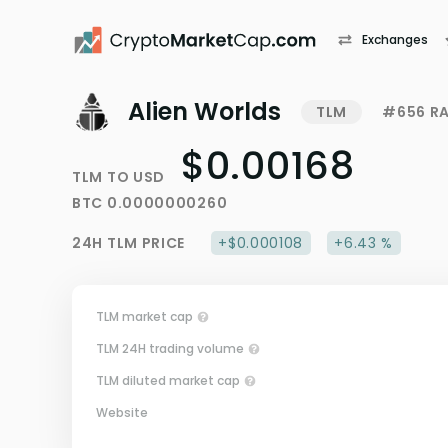
Exchanges
Alien Worlds
TLM
#656 R
$0.00168
TLM
TO
USD
BTC
0.0000000260
24H
TLM
PRICE
+$0.000108
+6.43 %
TLM market cap
TLM 24H trading volume
TLM diluted market cap
Website