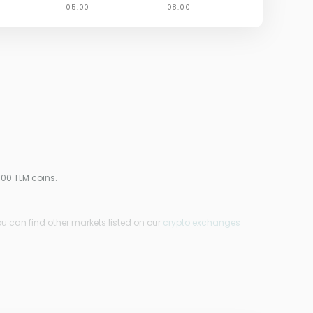
000 TLM coins.
ou can find other markets listed on our
crypto exchanges