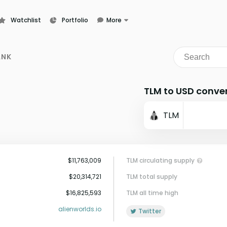
Watchlist
Portfolio
More
Learn
News
ANK
Glossary
TLM to USD conve
TLM
$11,763,009
TLM circulating supply
$20,314,721
TLM total supply
$16,825,593
TLM all time high
alienworlds.io
Twitter