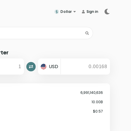
Dollar
Sign in
rter
USD
6,991,140,636
10.00B
$0.57