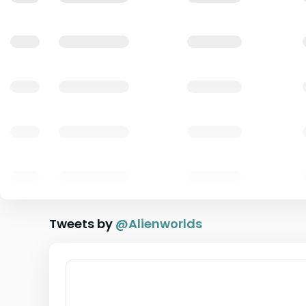
Tweets by
@
Alienworlds