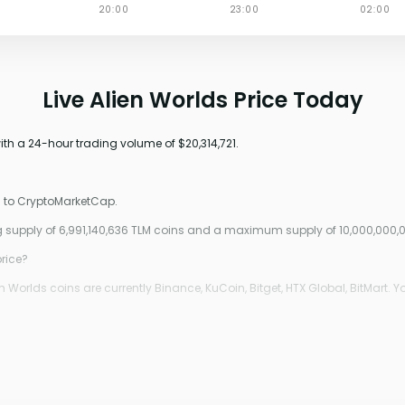
Live Alien Worlds Price Today
with a 24-hour trading volume of $20,314,721.
g to CryptoMarketCap.
ing supply of 6,991,140,636 TLM coins and a maximum supply of 10,000,000,
price?
Worlds coins are currently Binance, KuCoin, Bitget, HTX Global, BitMart. Y