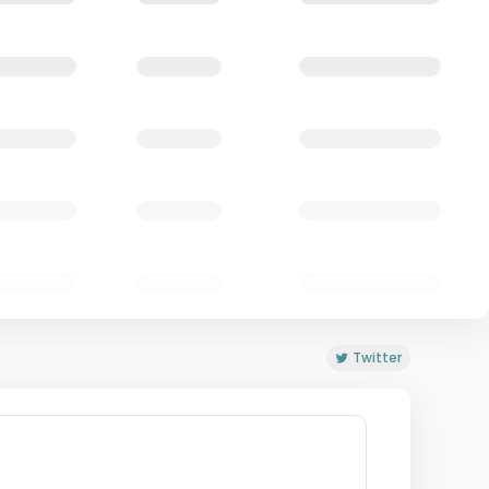
Twitter