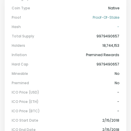
Coin Type
Native
Proof
Proof-Of-Stake
Hash
-
Total Supply
9979490657
Holders
18,744,153
Inflation
Premined Rewards
Hard Cap
9979490657
Mineable
No
Premined
No
ICO Price (USD)
-
ICO Price (ETH)
-
ICO Price (BTC)
-
ICO Start Date
2/15/2018
ICO End Date
2/15/2018