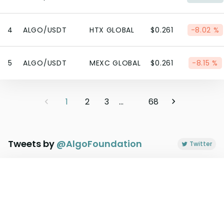
4
ALGO/USDT
HTX GLOBAL
$0.261
-8.02 %
5
ALGO/USDT
MEXC GLOBAL
$0.261
-8.15 %
1
2
3
...
68
Tweets by
@
AlgoFoundation
Twitter