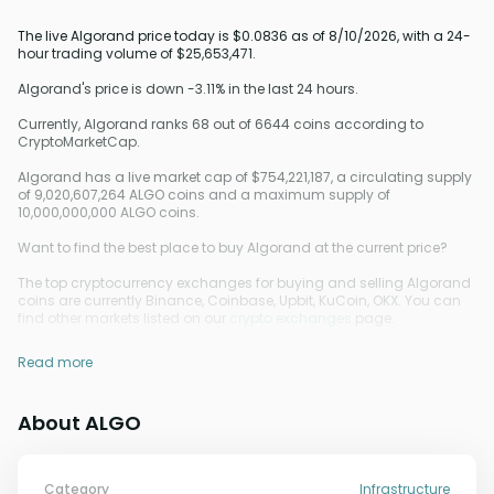
The live Algorand price today is $0.0836 as of 8/10/2026, with a 24-
hour trading volume of $25,653,471.
Algorand's price is down -3.11% in the last 24 hours.
Currently, Algorand ranks 68 out of 6644 coins according to
CryptoMarketCap.
Algorand has a live market cap of $754,221,187, a circulating supply
of 9,020,607,264 ALGO coins and a maximum supply of
10,000,000,000 ALGO coins.
Want to find the best place to buy Algorand at the current price?
The top cryptocurrency exchanges for buying and selling Algorand
coins are currently Binance, Coinbase, Upbit, KuCoin, OKX. You can
find other markets listed on our
crypto exchanges
page.
Read more
About ALGO
Category
Infrastructure