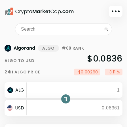
Dark mode
Sign in
Main
Algorand
ALGO
#68 RANK
Exchanges
$0.0836
ALGO
TO
USD
Watchlist
24H
ALGO
PRICE
-$0.00260
-3.11 %
Portfolio
Learn
ALG
News
Glossary
USD
Dollar