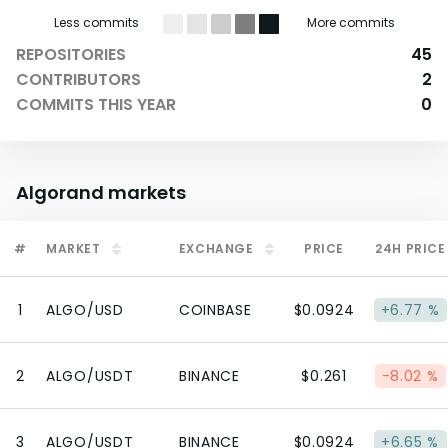
Less commits
More commits
REPOSITORIES
45
CONTRIBUTORS
2
COMMITS THIS YEAR
0
Algorand
markets
#
MARKET
EXCHANGE
PRICE
24H PRICE
1
ALGO/USD
COINBASE
$0.0924
+6.77 %
2
ALGO/USDT
BINANCE
$0.261
-8.02 %
3
ALGO/USDT
BINANCE
$0.0924
+6.65 %