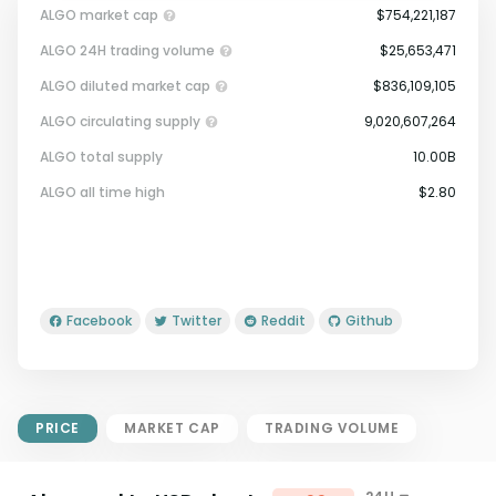
ALGO market cap
$754,221,187
ALGO 24H trading volume
$25,653,471
ALGO diluted market cap
$836,109,105
ALGO circulating supply
9,020,607,264
ALGO total supply
10.00B
Market Cap = Current Price x
ALGO all time high
$2.80
Circulating Supply.
If max supply is null, FDMC = price
x total supply
Facebook
Twitter
Reddit
Github
PRICE
MARKET CAP
TRADING VOLUME