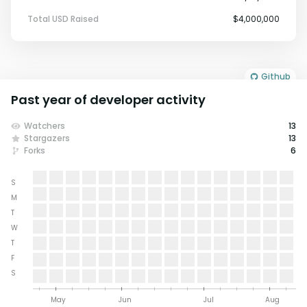
Total USD Raised
$4,000,000
Github
Past year of developer activity
Watchers
13
Stargazers
13
Forks
6
S
M
T
W
T
F
S
May
Jun
Jul
Aug