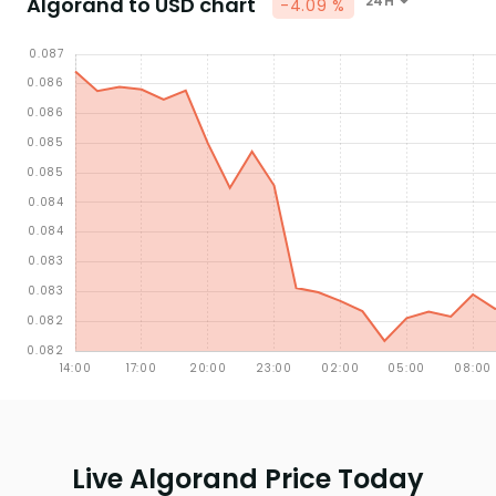
Algorand to USD chart
24H
-4.09 %
Live Algorand Price Today