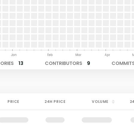
Jan
Feb
Mar
Apr
TORIES
13
CONTRIBUTORS
9
COMMITS
PRICE
24H PRICE
VOLUME
2