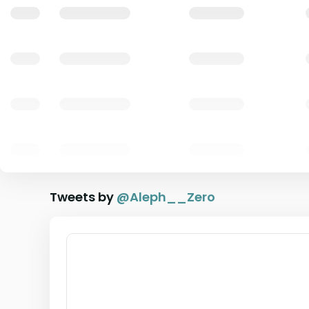
Tweets by
@
Aleph__Zero