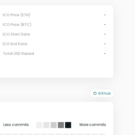
ICO Price (ETH)
-
ICO Price (BTC)
-
ICO Start Date
-
ICO End Date
-
Total USD Raised
-
Github
Less commits
More commits