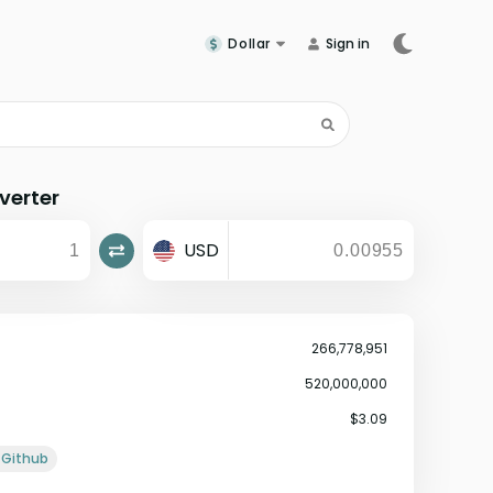
Dollar
Sign in
verter
USD
266,778,951
520,000,000
$3.09
Github