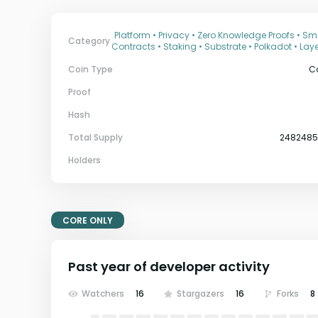
Platform • Privacy • Zero Knowledge Proofs • Sm
Category
Contracts • Staking • Substrate • Polkadot • Laye
Coin Type
C
Proof
Hash
Total Supply
248248
Holders
CORE ONLY
Past year of developer activity
Watchers
16
Stargazers
16
Forks
8