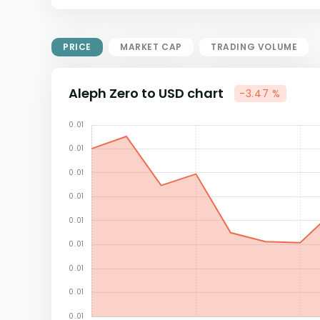
Market Cap = Current Price x
Circulating Supply.
If max supply is null, FDMC = price
PRICE
MARKET CAP
TRADING VOLUME
x total supply
Aleph Zero to USD chart
-3.47 %