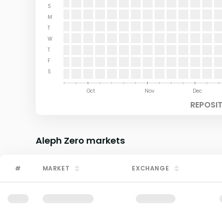
S
M
T
W
T
F
S
Aug
Sep
Oct
Nov
Dec
REPOSI
Aleph Zero
markets
#
MARKET
EXCHANGE