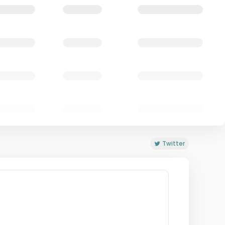
Twitter