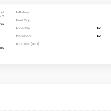
art
Inflation
-
r 2
Hard Cap
-
oin
Mineable
No
-
Premined
No
-
ICO Price (USD)
-
585
-