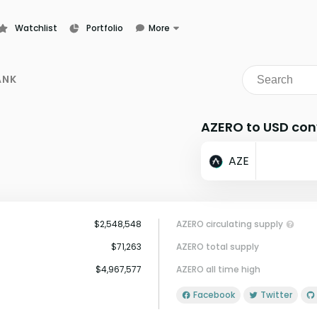
Watchlist
Portfolio
More
Learn
News
ANK
Glossary
AZERO to USD con
AZE
$2,548,548
AZERO circulating supply
$71,263
AZERO total supply
$4,967,577
AZERO all time high
Facebook
Twitter