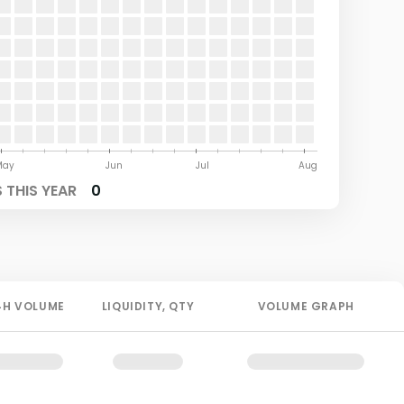
May
Jun
Jul
Aug
 THIS YEAR
0
4H
VOLUME
LIQUIDITY
, QTY
VOLUME GRAPH