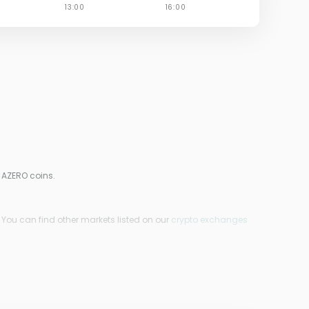
 AZERO coins.
 You can find other markets listed on our
crypto exchanges