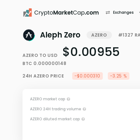
Exchanges
Aleph Zero
AZERO
#1327 R
$0.00955
AZERO
TO
USD
BTC
0.000000148
24H
AZERO
PRICE
-$0.000310
-3.25 %
AZERO market cap
AZERO 24H trading volume
AZERO diluted market cap