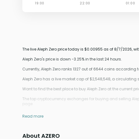
The live Aleph Zero price today is $0.00955 as of 8/7/2026, wi
Aleph Zero's price is down -3.25% in the last 24 hours.
Currently, Aleph Zero ranks 1327 out of 6644 coins according
Aleph Zero has a live market cap of $2,548,548, a circulati
Want to find the best place to buy Aleph Zero at the current pr
The top cryptocurrency exchanges for buying and selling Aleph 
page.
Read more
About AZERO