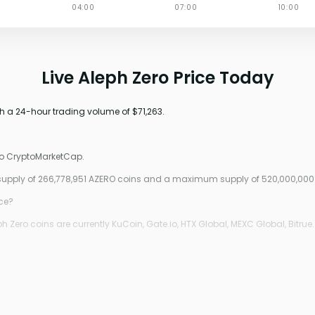
Live Aleph Zero Price Today
th a 24-hour trading volume of $71,263.
 to CryptoMarketCap.
ng supply of 266,778,951 AZERO coins and a maximum supply of 520,000,000
ice?
Zero coins are currently KuCoin, Gate.io, HTX Global, MEXC Global, Bitrue.